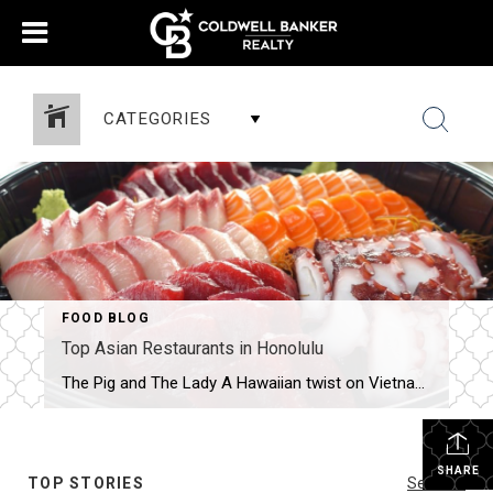
CATEGORIES
FOOD BLOG
Top Asian Restaurants in Honolulu
The Pig and The Lady A Hawaiian twist on Vietnamese food by James Beard nominee Andrew LeChef Andrew Le’s first restaurant — an offshoot of his family’s popular farmers’ market stand — helped garner national attention for Chinatown’s burgeoning culinary renaissance when he was nominated for a James Beard Award in 2014. The CIA-trained chef […]
SHARE
TOP STORIES
See All...