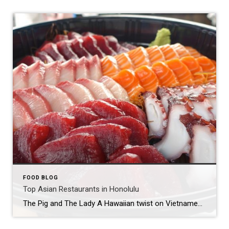
FOOD BLOG
Top Asian Restaurants in Honolulu
The Pig and The Lady A Hawaiian twist on Vietnamese food by James Beard nominee Andrew LeChef Andrew Le’s first restaurant — an offshoot of his family’s popular farmers’ market stand — helped garner national attention for Chinatown’s burgeoning culinary renaissance when he was nominated for a James Beard Award in 2014. The CIA-trained chef […]