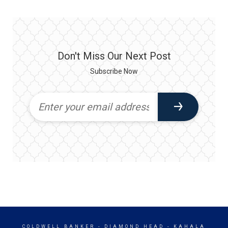
Don't Miss Our Next Post
Subscribe Now
COLDWELL BANKER
- DIAMOND HEAD - KAHALA