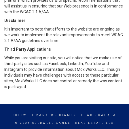
platform which provides us with specific recommendations that
will assist us in ensuring that our Web presence is in conformance
with the WCAG 2.1 A/AA.
Disclaimer
It is important to note that efforts to the website are ongoing as
we work to implement the relevant improvements to meet WCAG
2.1 A/AA guidelines over time.
Third Party Applications
While you are visiting our site, you will notice that we make use of
third-party sites such as Facebook, LinkedIn, YouTube and
Instagram to provide information about MoxiWorks LLC. Though
individuals may have challenges with access to these particular
sites, MoxiWorks LLC does not control or remedy the way content
is portrayed.
COLDWELL BANKER
- DIAMOND HEAD - KAHALA
© 2026 COLDWELL BANKER REAL ESTATE LLC