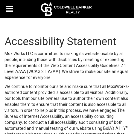
Accessibility Statement
MoxiWorks LLC is committed to making its website usable by all
people, including those with disabilities by meeting or exceeding
the requirements of the Web Content Accessibility Guidelines 2.1
Level A/AA (WCAG 2.1 A/AA). We strive to make our site an equal
experience for everyone.
We continue to monitor our site and make sure that all MoxiWorks-
authored content provided is accessible to all visitors. Additionally,
our tools that our site owners use to author their own content also
enables them to ensure that their content is also accessible to all
visitors. In order to help us in this process, we have engaged
The
Bureau of Internet Accessibility
, an accessibility consulting
company, to conduct a full accessibility audit consisting of both
®
automated and manual testing of our website using BoIA’s A11Y