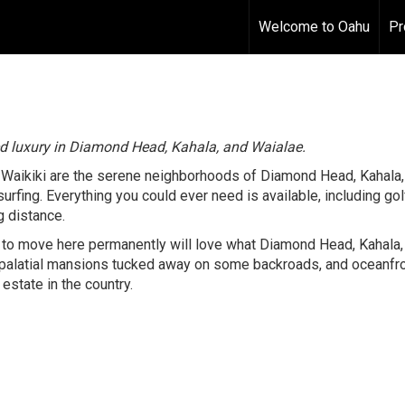
Welcome to Oahu
Pr
ed luxury in Diamond Head, Kahala, and Waialae.
f Waikiki are the serene neighborhoods of Diamond Head, Kahal
urfing. Everything you could ever need is available, including go
g distance.
to move here permanently will love what Diamond Head, Kahala, 
 palatial mansions tucked away on some backroads, and oceanfro
estate in the country.