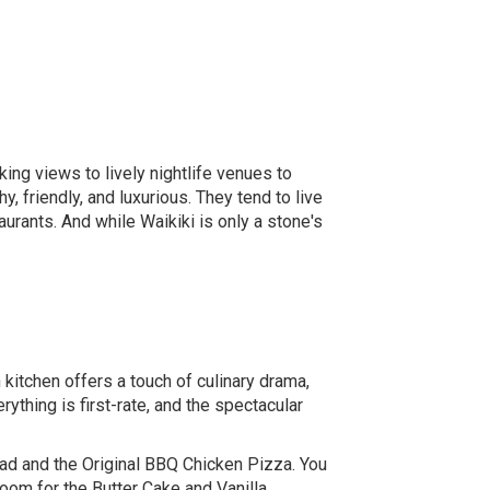
king views to lively nightlife venues to
, friendly, and luxurious. They tend to live
urants. And while Waikiki is only a stone's
kitchen offers a touch of culinary drama,
ything is first-rate, and the spectacular
lad and the Original BBQ Chicken Pizza. You
room for the Butter Cake and Vanilla