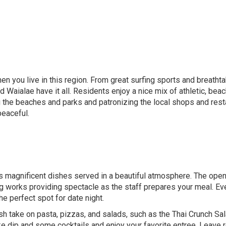
en you live in this region. From great surfing sports and breathta
Waialae have it all. Residents enjoy a nice mix of athletic, beachy
 the beaches and parks and patronizing the local shops and resta
peaceful.
 magnificent dishes served in a beautiful atmosphere. The open 
ng works providing spectacle as the staff prepares your meal. Ever
e perfect spot for date night.
esh take on pasta, pizzas, and salads, such as the Thai Crunch Sa
ke dip and some cocktails and enjoy your favorite entree. Leave 