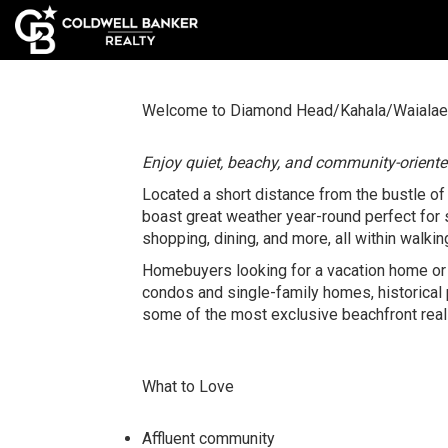
Welcome to Diamond Head/Kahala/Waialae
Enjoy quiet, beachy, and community-orient
Located a short distance from the bustle o
boast great weather year-round perfect for s
shopping, dining, and more, all within walkin
Homebuyers looking for a vacation home or 
condos and single-family homes, historical
some of the most exclusive beachfront real 
What to Love
Affluent community