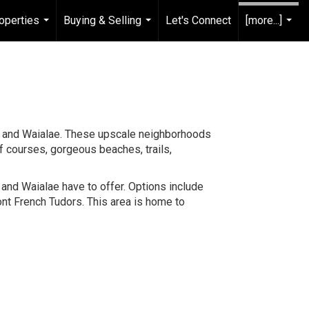
operties
Buying & Selling
Let's Connect
[more...]
...
...
...
a, and Waialae. These upscale neighborhoods
lf courses, gorgeous beaches, trails,
and Waialae have to offer. Options include
nt French Tudors. This area is home to