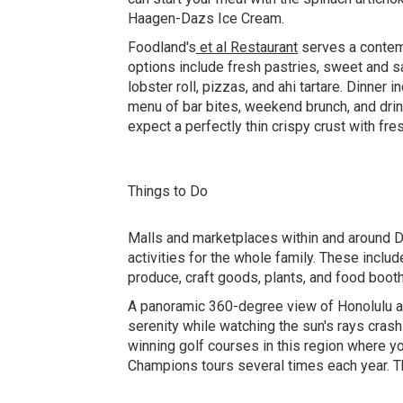
Haagen-Dazs Ice Cream.
Foodland's
et al Restaurant
serves a contemp
options include fresh pastries, sweet and s
lobster roll, pizzas, and ahi tartare. Dinne
menu of bar bites, weekend brunch, and dri
expect a perfectly thin crispy crust with fre
Things to Do
Malls and marketplaces within and around D
activities for the whole family. These inclu
produce, craft goods, plants, and food boot
A panoramic 360-degree view of Honolulu a
serenity while watching the sun's rays cras
winning golf courses in this region where y
Champions tours several times each year. 