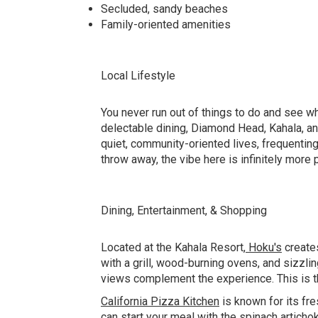
Secluded, sandy beaches
Family-oriented amenities
Local Lifestyle
You never run out of things to do and see wh
delectable dining, Diamond Head, Kahala, and 
quiet, community-oriented lives, frequenting
throw away, the vibe here is infinitely more 
Dining, Entertainment, & Shopping
Located at the Kahala Resort,
Hoku's
creates
with a grill, wood-burning ovens, and sizzli
views complement the experience. This is th
California Pizza Kitchen
is known for its fr
can start your meal with the spinach articho