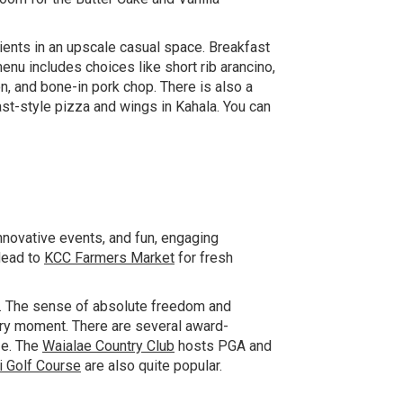
ents in an upscale casual space. Breakfast
nu includes choices like short rib arancino,
on, and bone-in pork chop. There is also a
st-style pizza and wings in Kahala. You can
novative events, and fun, engaging
Head to
KCC Farmers Market
for fresh
. The sense of absolute freedom and
very moment. There are several award-
ze. The
Waialae Country Club
hosts PGA and
i Golf Course
are also quite popular.