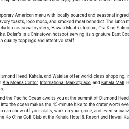
orary American menu with locally sourced and seasonal ingredi
avory toasts, loco moco, and smoked meat benedict. The lunch me
r includes seasonal oysters, Hawaii Meats striploin, Ora King Salm
nks.
Dolan's
is a Chinatown hotspot serving its signature East Coa
sh quality toppings and attentive staff.
iamond Head, Kahala, and Waialae offer world-class shopping, in
de
Ala Moana Center
,
International Marketplace
, and
Kahala Mall
. 
hs.
nd the Pacific Ocean awaits you at the summit of
Diamond Head
h into the ocean makes the 45-minute hike to the crater worth e
ou can show off your skills, work on your game, and even sociali
The
Ko Olina Golf Club
at the
Kahala Hotel & Resort
and
Hawaii Ka