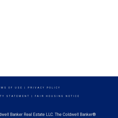
RMS OF USE
|
PRIVACY POLICY
ITY STATEMENT
|
FAIR HOUSING NOTICE
ldwell Banker Real Estate LLC. The Coldwell Banker®