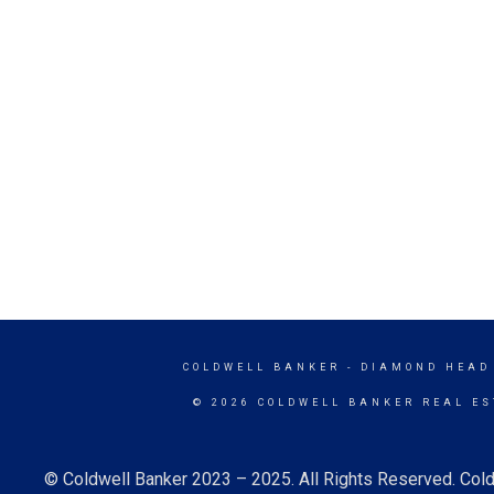
COLDWELL BANKER
- DIAMOND HEAD
© 2026 COLDWELL BANKER REAL ES
© Coldwell Banker 2023 – 2025. All Rights Reserved. Cold