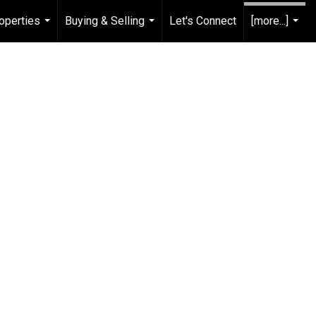
operties
Buying & Selling
Let's Connect
[more...]
...
...
...