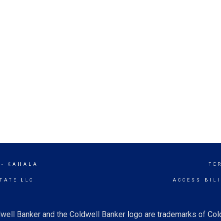
 - KAHALA
TE
TATE LLC
ACCESSIBIL
well Banker and the Coldwell Banker logo are trademarks of Co