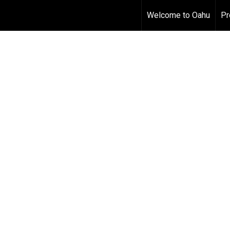
Welcome to Oahu
Pr