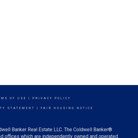
RMS OF USE
|
PRIVACY POLICY
ITY STATEMENT
|
FAIR HOUSING NOTICE
ldwell Banker Real Estate LLC. The Coldwell Banker®
d offices which are independently owned and operated.