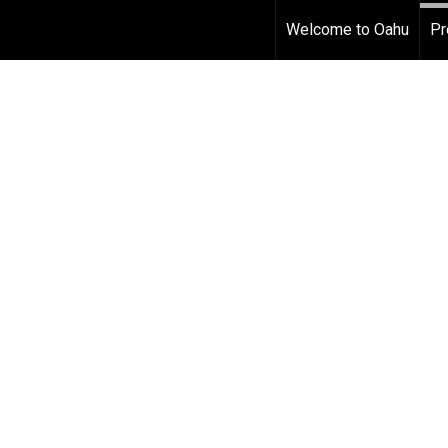
Welcome to Oahu
Pr