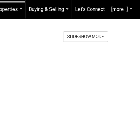
operties
Buying & Selling
Let's Connect
[more...]
...
...
...
SLIDESHOW MODE