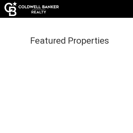
Featured Properties