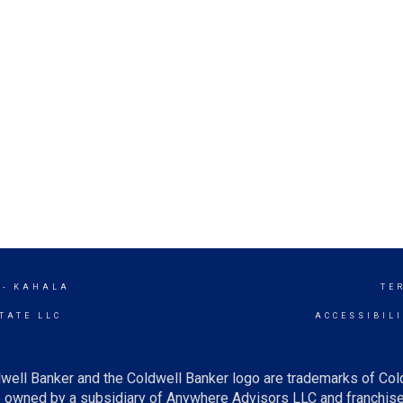
 - KAHALA
TE
TATE LLC
ACCESSIBIL
well Banker and the Coldwell Banker logo are trademarks of Co
owned by a subsidiary of Anywhere Advisors LLC and franchise