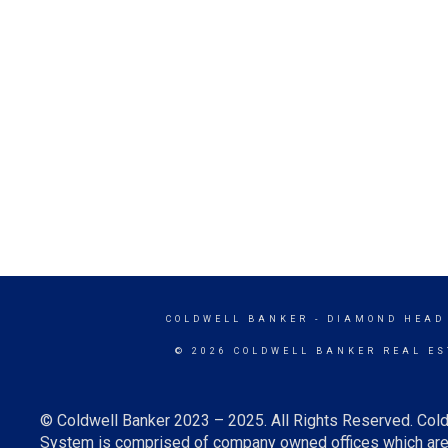
COLDWELL BANKER
- DIAMOND HEAD
© 2026 COLDWELL BANKER REAL ES
© Coldwell Banker 2023 – 2025. All Rights Reserved. Cold
System is comprised of company owned offices which are 