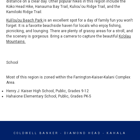
distance on a clear day. Other popular hikes in this region include the
Koko Head Hike, Hanauma Bay Trail, Kuliou'ou Ridge Trail, and the
Kamiloiki Ridge Trail.
Kuli’ou’ou Beach Park
is an excellent spot for a day of family fun you won't
forget. It is a favorite beachside haven for locals who enjoy fishing,
picnicking, and lounging. There are plenty of grassy areas for a stroll, and
the scenery is gorgeous. Bring a camera to capture the beautiful
Ko’olau
Mountains
.
School
Most of this region is zoned within the Farrington-Kaiser-Kalani Complex
Area.
Henry J. Kaiser High School, Public, Grades 9-12
Hahaione Elementary School, Public, Grades PK-5
COLDWELL BANKER
- DIAMOND HEAD - KAHALA