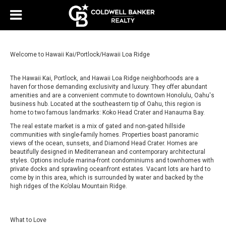
Welcome to Hawaii Kai/Portlock/Hawaii Loa Ridge
The Hawaii Kai, Portlock, and Hawaii Loa Ridge neighborhoods are a
haven for those demanding exclusivity and luxury. They offer abundant
amenities and are a convenient commute to downtown Honolulu, Oahu's
business hub. Located at the southeastern tip of Oahu, this region is
home to two famous landmarks: Koko Head Crater and Hanauma Bay.
The real estate market is a mix of gated and non-gated hillside
communities with single-family homes. Properties boast panoramic
views of the ocean, sunsets, and Diamond Head Crater. Homes are
beautifully designed in Mediterranean and contemporary architectural
styles. Options include marina-front condominiums and townhomes with
private docks and sprawling oceanfront estates. Vacant lots are hard to
come by in this area, which is surrounded by water and backed by the
high ridges of the Ko’olau Mountain Ridge.
What to Love