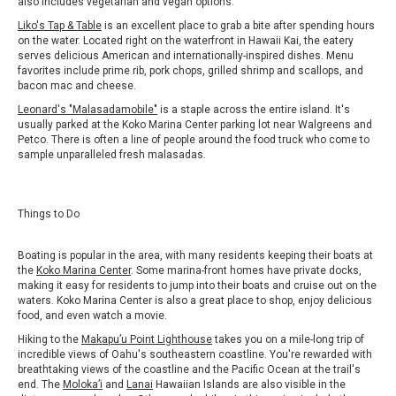
also includes vegetarian and vegan options.
Liko's Tap & Table
is an excellent place to grab a bite after spending hours
on the water. Located right on the waterfront in Hawaii Kai, the eatery
serves delicious American and internationally-inspired dishes. Menu
favorites include prime rib, pork chops, grilled shrimp and scallops, and
bacon mac and cheese.
Leonard's "Malasadamobile"
is a staple across the entire island. It's
usually parked at the Koko Marina Center parking lot near Walgreens and
Petco. There is often a line of people around the food truck who come to
sample unparalleled fresh malasadas.
Things to Do
Boating is popular in the area, with many residents keeping their boats at
the
Koko Marina Center
. Some marina-front homes have private docks,
making it easy for residents to jump into their boats and cruise out on the
waters. Koko Marina Center is also a great place to shop, enjoy delicious
food, and even watch a movie.
Hiking to the
Makapu’u Point Lighthouse
takes you on a mile-long trip of
incredible views of Oahu's southeastern coastline. You're rewarded with
breathtaking views of the coastline and the Pacific Ocean at the trail's
end. The
Moloka’i
and
Lanai
Hawaiian Islands are also visible in the