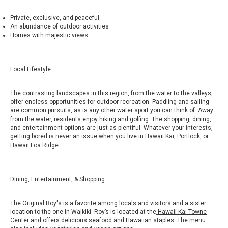
Private, exclusive, and peaceful
An abundance of outdoor activities
Homes with majestic views
Local Lifestyle
The contrasting landscapes in this region, from the water to the valleys,
offer endless opportunities for outdoor recreation. Paddling and sailing
are common pursuits, as is any other water sport you can think of. Away
from the water, residents enjoy hiking and golfing. The shopping, dining,
and entertainment options are just as plentiful. Whatever your interests,
getting bored is never an issue when you live in Hawaii Kai, Portlock, or
Hawaii Loa Ridge.
Dining, Entertainment, & Shopping
The Original Roy's
is a favorite among locals and visitors and a sister
location to the one in Waikiki. Roy’s is located at the
Hawaii Kai Towne
Center
and offers delicious seafood and Hawaiian staples. The menu